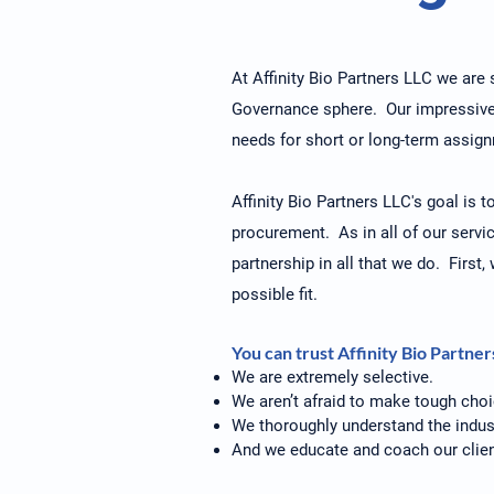
At Affinity Bio Partners LLC we are s
Governance sphere. Our impressive c
needs for short or long-term assig
Affinity Bio Partners LLC's goal is 
procurement. As in all of our servic
partnership in all that we do. First
possible fit.
You can trust Affinity Bio Partne
We are extremely selective.
We aren’t afraid to make tough choi
We thoroughly understand the indus
And we educate and coach our clien