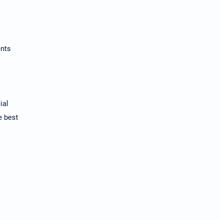
ents
ial
e best