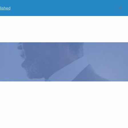
lished
Blog
Partners
Careers
Strategic Partnerships