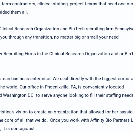
-term contractors, clinical staffing, project teams that need one m
aided them all.
 Clinical Research Organization and BioTech recruiting firm Pennsylv
you through any transition, no matter big or small your need.
 Recruiting Firms in the Clinical Research Organization and or Bio
 woman business enterprise. We deal directly with the biggest corpora
e world. Our office in Phoenixville, PA, is conveniently located
 Washington DC to serve anyone looking to fill their staffing need
istina's vision to create an organization that allowed for her passi
he core of all that we do. Once you work with Affinity Bio Partners 
 it is contagious!