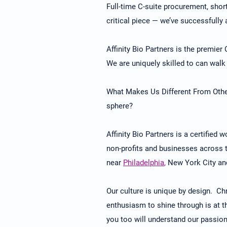
Full-time C-suite procurement, short
critical piece — we’ve successfully 
Affinity Bio Partners is the premier
We are uniquely skilled to can walk 
What Makes Us Different From Other
sphere?
Affinity Bio Partners is a certified
non-profits and businesses across th
near
Philadelphia
,
New York City and
Our culture is unique by design. Chr
enthusiasm to shine through is at t
you too will understand our passion,