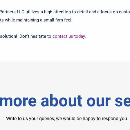
o Partners LLC utilizes a high attention to detail and a focus on cus
ts while maintaining a small firm feel.
 solution! Don't hesitate to
contact us today.
more about our se
Write to us your queries, we would be happy to respond you