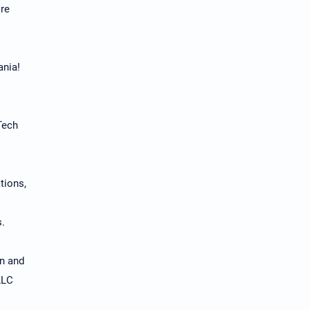
ore
ania!
Tech
tions,
s.
on and
LLC