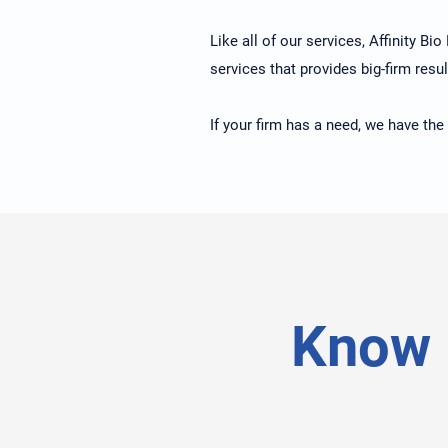
Like all of our services, Affinity Bi
services that provides big-firm resul
If your firm has a need, we have the
Know 