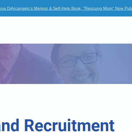
tina DiArcangelo's Memoir & Self-Help Book, "Rescuing Mom" Now Pub
ur Company
Clinical Trials
News Room
Case Studies
and Recruitment