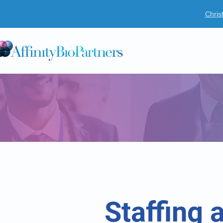
Chris
O
Staffing 