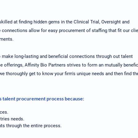
killed at finding hidden gems in the Clinical Trial, Oversight and
onnections allow for easy procurement of staffing that fit our cli
nments.
to make long-lasting and beneficial connections through out talent
e offerings, Affinity Bio Partners strives to form an mutually benefic
, we thoroughly get to know your firm's unique needs and then find th
rs talent procurement process because:
ces.
tries needs.
ts through the entire process.