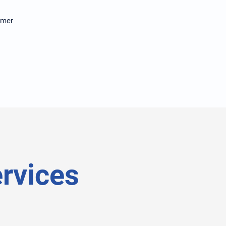
tomer
rvices