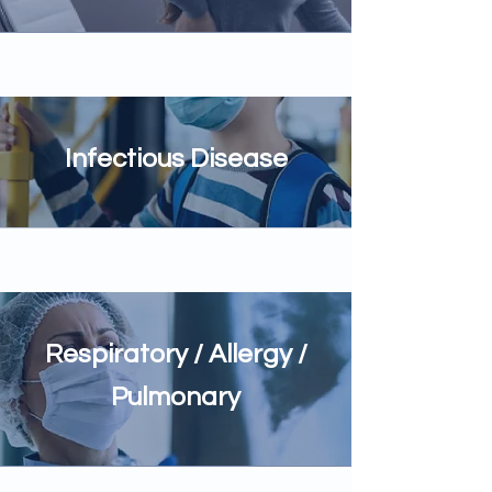
Infectious Disease
Respiratory / Allergy /
Pulmonary