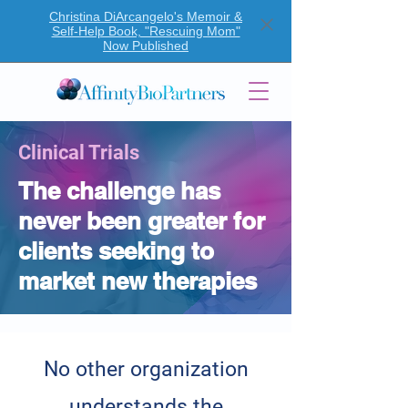
Christina DiArcangelo's Memoir &
Self-Help Book, "Rescuing Mom"
Now Published
Clinical Trials
The challenge has
never been greater for
clients seeking to
market new therapies
No other organization
understands the