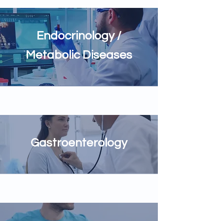
Endocrinology /
Metabolic Diseases
Gastroenterology