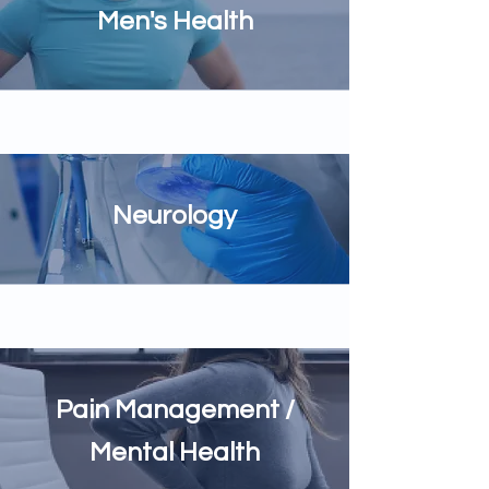
Men's Health
Neurology
Pain Management /
Mental Health