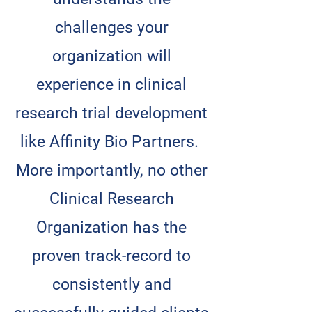
challenges your
organization will
experience in clinical
research trial development
like Affinity Bio Partners.
More importantly, no other
Clinical Research
Organization has the
proven track-record to
consistently and