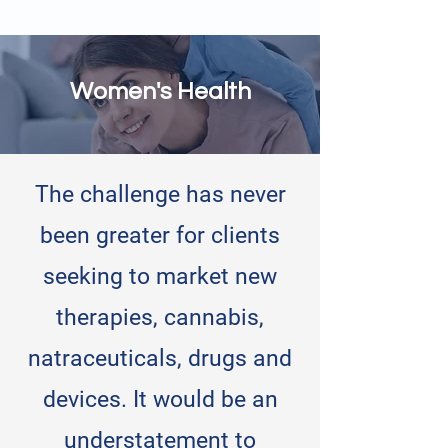
Women's Health
The challenge has never
been greater for clients
seeking to market new
therapies, cannabis,
natraceuticals, drugs and
devices. It would be an
understatement to