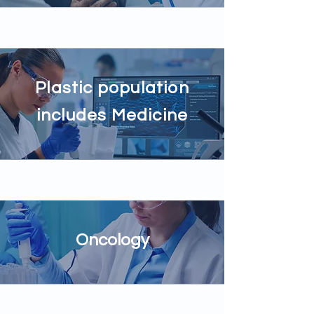
Plastic population
includes Medicine
Oncology