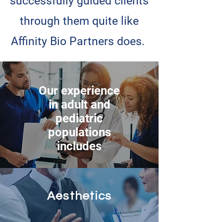
successfully guided clients
through them quite like
Affinity Bio Partners does.
Our experience
in adult and
pediatric
populations
includes
Aesthetics