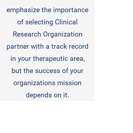
emphasize the importance
of selecting Clinical
Research Organization
partner with a track record
in your therapeutic area,
but the success of your
organizations mission
depends on it.
When you select