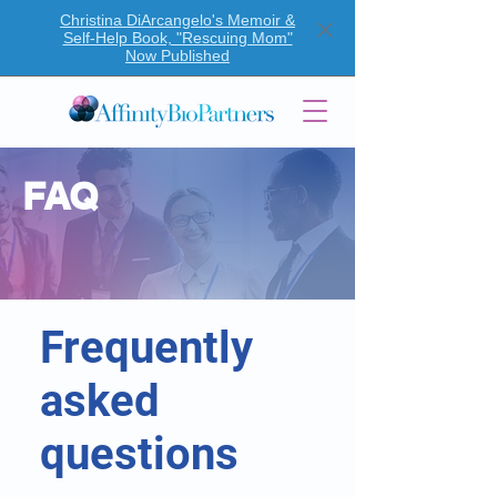
Christina DiArcangelo's Memoir &
Self-Help Book, "Rescuing Mom"
Now Published
FAQ
Frequently
asked
questions