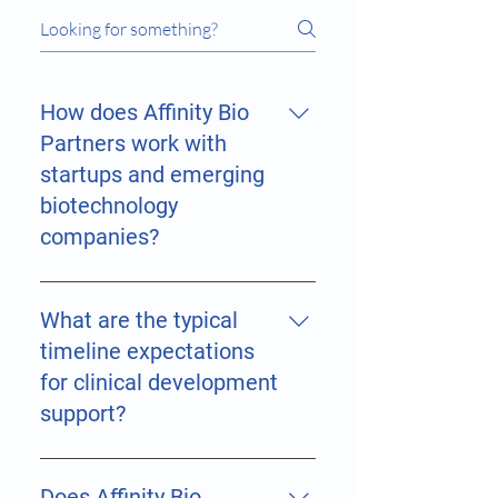
How does Affinity Bio
Partners work with
startups and emerging
biotechnology
companies?
Affinity Bio Partners works closely
with emerging biotechnology,
What are the typical
healthcare, pharmaceutical,
timeline expectations
medical device, AI-health, and
for clinical development
digital health companies by
support?
providing scalable strategic and
operational support tailored to
Project timelines vary depending
each stage of development. We
on: study complexity indication
Does Affinity Bio