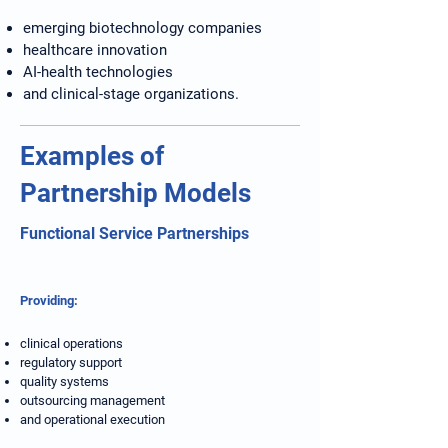
emerging biotechnology companies
healthcare innovation
AI-health technologies
and clinical-stage organizations.
Examples of
Partnership Models
Functional Service Partnerships
Providing:
clinical operations
regulatory support
quality systems
outsourcing management
and operational execution