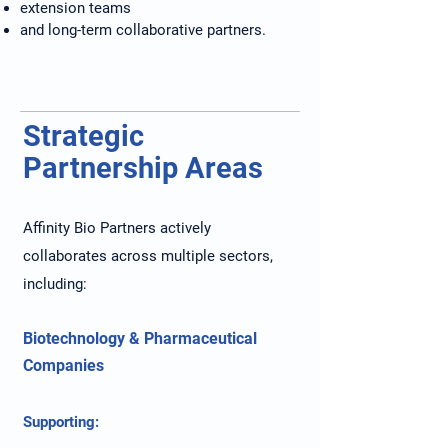
extension teams
and long-term collaborative partners.
Strategic
Partnership Areas
Affinity Bio Partners actively
collaborates across multiple sectors,
including:
Biotechnology & Pharmaceutical
Companies
Supporting: