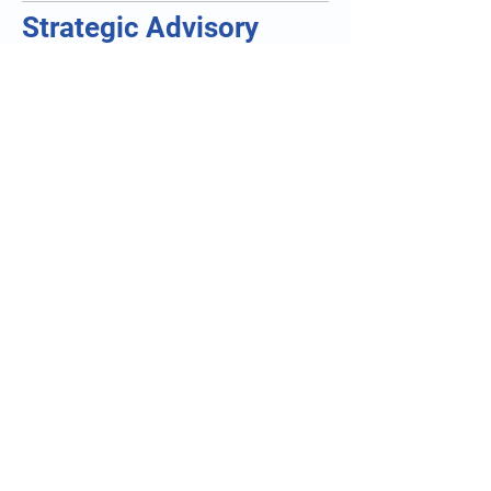
Strategic Advisory
Partnerships
Supporting:
executive leadership
investor readiness
M&A due diligence
commercialization strategy
.
and organizational growth
Technology Integration
Partnerships
Collaborating with:
AI-health companies
tele-monitoring providers
wearable technology organizations