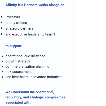
Affinity Bio Partners works alongside:
investors
family offices
strategic partners
s
and executive leadership team
to support:
operational due diligence
growth strategy
commercialization planning
risk assessment
and healthcare innovation initiatives.
We understand the operational,
regulatory, and strategic complexities
associated with: