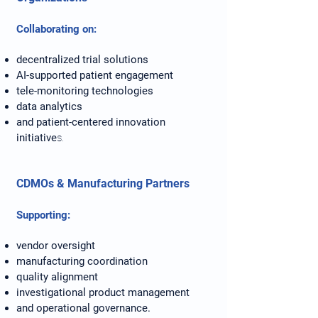
Collaborating on:
decentralized trial solutions
AI-supported patient engagement
tele-monitoring technologies
data analytics
and patient-centered innovation
initiative
s.
CDMOs & Manufacturing Partners
Supporting:
vendor oversight
manufacturing coordination
quality alignment
investigational product management
and operational governance.