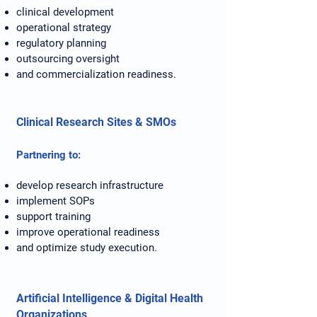
clinical development
operational strategy
regulatory planning
outsourcing oversight
and commercialization readiness.
Clinical Research Sites & SMOs
Partnering to:
develop research infrastructure
implement SOPs
support training
improve operational readiness
and optimize study execution.
Artificial Intelligence & Digital Health
Organizations