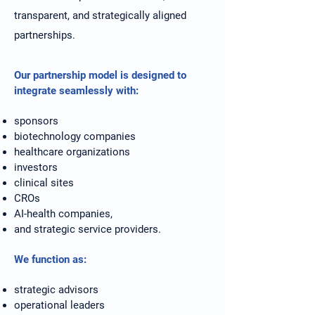
transparent, and strategically aligned
partnerships.
Our partnership model is designed to
integrate seamlessly with:
sponsors
biotechnology companies
healthcare organizations
investors
clinical sites
CROs
AI-health companies,
and strategic service providers.
We function as:
strategic advisors
operational leaders