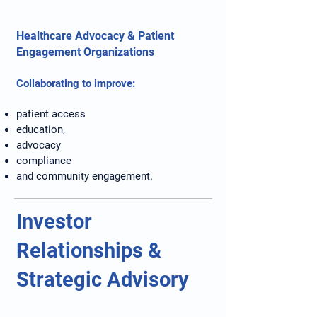
Healthcare Advocacy & Patient
Engagement Organizations
Collaborating to improve:
patient access
education,
advocacy
compliance
and community engagement.
Investor
Relationships &
Strategic Advisory