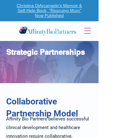
Christina DiArcangelo's Memoir &
Self-Help Book, "Rescuing Mom"
Now Published
Strategic Partnerships
Collaborative
Partnership Model
Affinity Bio Partners believes successful
clinical development and healthcare
innovation require collaborative,