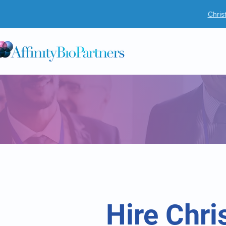
Chris
O
Hire Chri