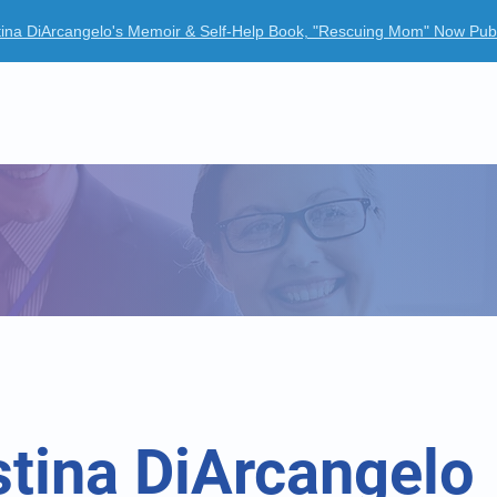
tina DiArcangelo's Memoir & Self-Help Book, "Rescuing Mom" Now Pub
ur Company
Clinical Trials
News Room
Case Studies
stina DiArcangelo