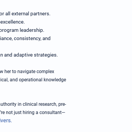
r all external partners.
excellence.
 program leadership.
iance, consistency, and
n and adaptive strategies.
w her to navigate complex
inical, and operational knowledge
thority in clinical research, pre-
’re not just hiring a consultant—
ivers.