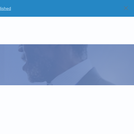
lished
Blog
Partners
Careers
Strategic Partnerships