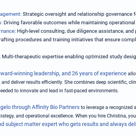
nagement:
Strategic oversight and relationship governance fo
s:
Driving favorable outcomes while maintaining operational 
rnance:
High-level consulting, due diligence assistance, and
afting procedures and training initiatives that ensure compl
:
Multi-therapeutic expertise enabling optimized study desig
award-winning leadership, and 26 years of experience
allo
 and deliver results efficiently. She combines deep scientific, cl
needed to innovate and lead in fast-paced environments.
gelo through Affinity Bio Partners
to leverage a recognized au
trategy, and operational excellence. When you hire Christina, you
nd subject matter expert who gets results and always del