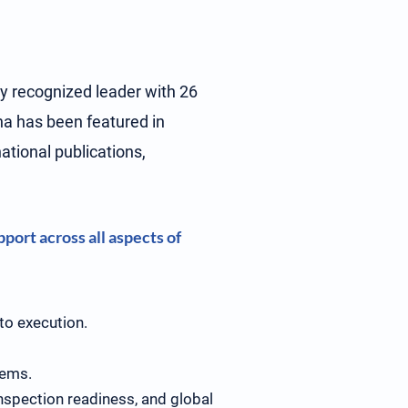
ly recognized leader with 26
ina has been featured in
tional publications,
.
port across all aspects of
 to execution.
tems.
nspection readiness, and global