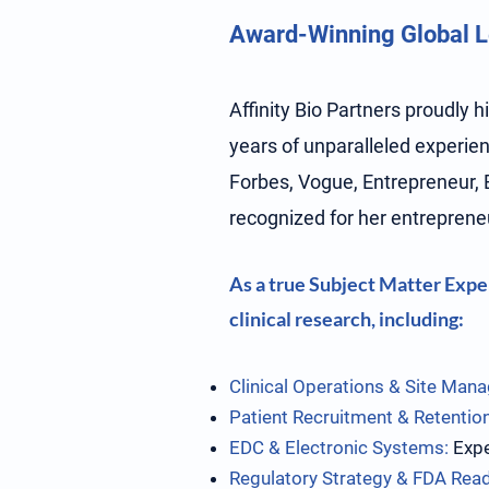
Award-Winning Global Le
Affinity Bio Partners proudly 
years of unparalleled experienc
Forbes, Vogue, Entrepreneur, 
recognized for her entrepreneu
As a true Subject Matter Exper
clinical research, including:
Clinical Operations & Site Man
Patient Recruitment & Retention
EDC & Electronic Systems:
Expe
Regulatory Strategy & FDA Rea