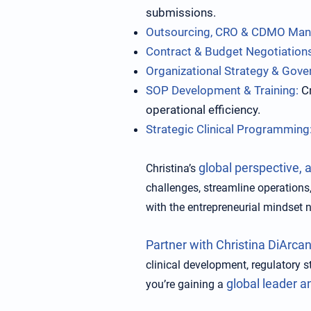
submissions.
Outsourcing, CRO & CDMO Ma
Contract & Budget Negotiation
Organizational Strategy & Gove
SOP Development & Training:
Cr
operational efficiency.
Strategic Clinical Programming
global perspective, 
Christina’s
challenges, streamline operations,
with the entrepreneurial mindset 
Partner with Christina DiArcan
clinical development, regulatory s
global leader a
you’re gaining a