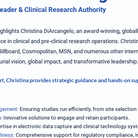
ader & Clinical Research Authority
highlights Christina DiArcangelo, an award-winning, global
e in clinical and pre-clinical research operations. Christ
Billboard, Cosmopolitan, MSN, and numerous other interna
rial vision, global impact, and transformative leadership
t, Christina provides strategic guidance and hands-on sup
agement:
Ensuring studies run efficiently, from site selection
:
Innovative solutions to engage and retain participants.
rtise in electronic data capture and clinical technology sys
diness:
Comprehensive support for regulatory compliance, i