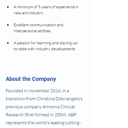
A minimum of 5 years of experience in 
relevant industry  
Excellent communication and 
interpersonal abilities  
A passion for learning and staying up-
to-date with industry developments
About the Company
Founded in November 2014, in a
transition from Christina DiArcangelo's
previous company Armonia Clinical
Research (first formed in 2009), ABP
represents the world’s leading cutting-