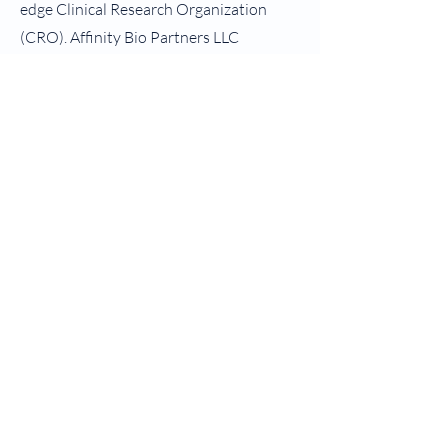
edge Clinical Research Organization
(CRO). Affinity Bio Partners LLC
endeavors to provide integral
enterprise-wide solutions that facilitate
the development of drugs, biologics,
natraceuticals and medical devices.
Affinity Bio Partners (ABP) and its
affiliates ensure that on a global basis
that clinical research is performed safely,
ethically, with high-quality so that
subjects can benefit from the
development of new and novel
treatments and therapies. Our partners
will find that ABP is dedicated to helping
their clients bring efficiency, innovation