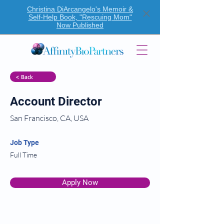
Christina DiArcangelo's Memoir &
Self-Help Book, "Rescuing Mom"
Now Published
< Back
Account Director
San Francisco, CA, USA
Job Type
Full Time
Apply Now