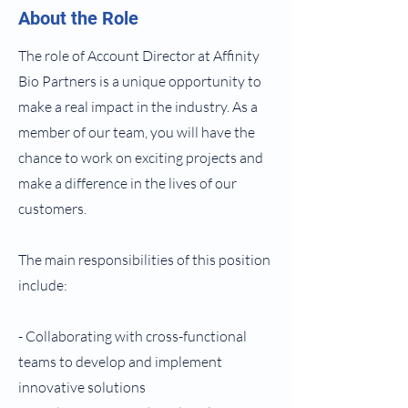
About the Role
The role of Account Director at Affinity
Bio Partners is a unique opportunity to
make a real impact in the industry. As a
member of our team, you will have the
chance to work on exciting projects and
make a difference in the lives of our
customers.
The main responsibilities of this position
include:
- Collaborating with cross-functional
teams to develop and implement
innovative solutions