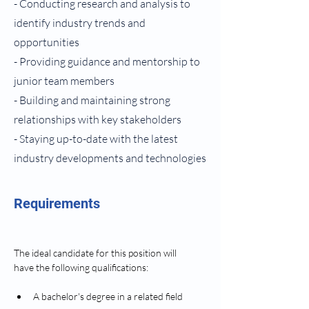
- Conducting research and analysis to
identify industry trends and
opportunities
- Providing guidance and mentorship to
junior team members
- Building and maintaining strong
relationships with key stakeholders
- Staying up-to-date with the latest
industry developments and technologies
Requirements
The ideal candidate for this position will 
have the following qualifications: 
A bachelor's degree in a related field 